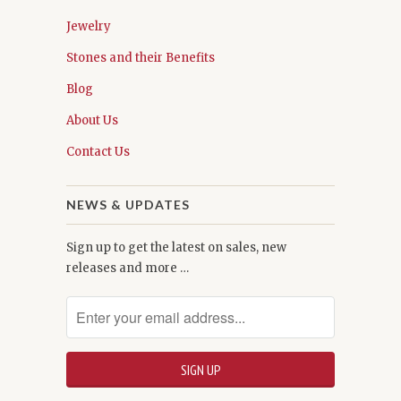
Jewelry
Stones and their Benefits
Blog
About Us
Contact Us
NEWS & UPDATES
Sign up to get the latest on sales, new
releases and more …