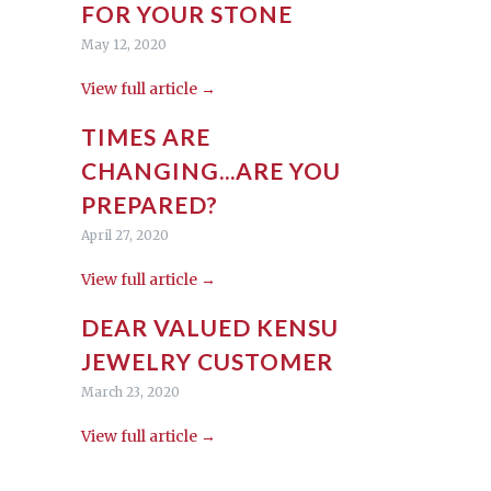
FOR YOUR STONE
May 12, 2020
View full article →
TIMES ARE
CHANGING...ARE YOU
PREPARED?
April 27, 2020
View full article →
DEAR VALUED KENSU
JEWELRY CUSTOMER
March 23, 2020
View full article →