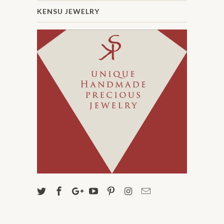
KENSU JEWELRY