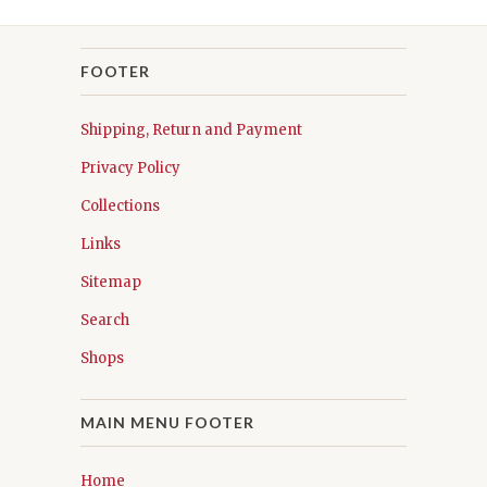
FOOTER
Shipping, Return and Payment
Privacy Policy
Collections
Links
Sitemap
Search
Shops
MAIN MENU FOOTER
Home