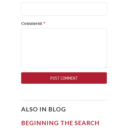
Comment
*
ALSO IN BLOG
BEGINNING THE SEARCH