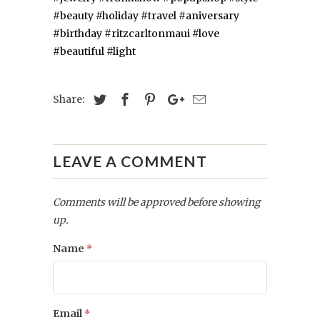
#beauty
#holiday
#travel
#aniversary
#birthday
#ritzcarltonmaui
#love
#beautiful
#light
Share:
LEAVE A COMMENT
Comments will be approved before showing
up.
Name
*
Email
*