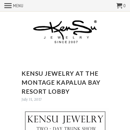
MENU
0
KENSU JEWELRY AT THE
MONTAGE KAPALUA BAY
RESORT LOBBY
July 31, 2017