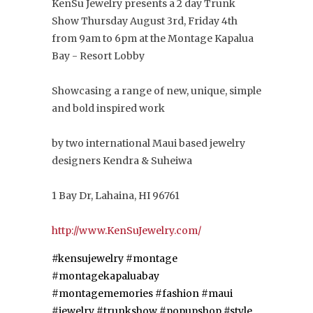
KenSu Jewelry presents a 2 day Trunk
Show Thursday August 3rd, Friday 4th
from 9am to 6pm at the Montage Kapalua
Bay - Resort Lobby
Showcasing a range of new, unique, simple
and bold inspired work
by two international Maui based jewelry
designers Kendra & Suheiwa
1 Bay Dr, Lahaina, HI 96761
http://
www.KenSuJewelry.com/
#kensujewelry
#montage
#montagekapaluabay
#montagememories
#fashion
#maui
#jewelry
#trunkshow #popupshop
#style