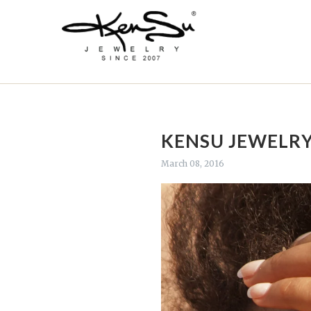
KENSU JEWELRY
March 08, 2016