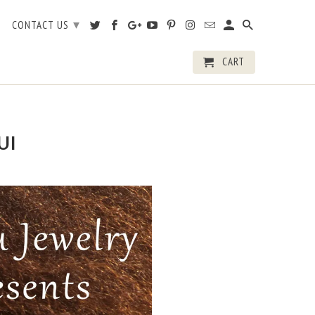
▾
CONTACT US
CART
UI