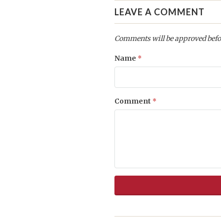
LEAVE A COMMENT
Comments will be approved befo
Name
*
Comment
*