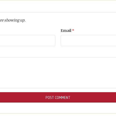
re showing up.
Email
*