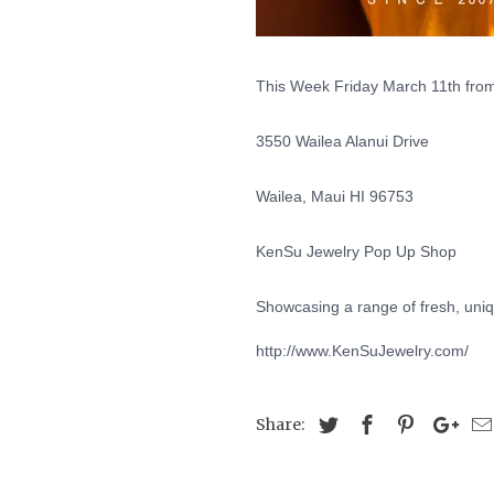
This Week Friday March 11th from
3550 Wailea Alanui Drive
Wailea, Maui HI 96753
KenSu Jewelry Pop Up Shop
Showcasing a range of fresh, uniq
http://www.KenSuJewelry.com/
Share: