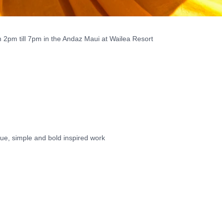
 2pm till 7pm in the Andaz Maui at Wailea Resort
ue, simple and bold inspired work