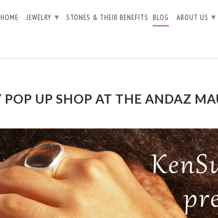
▾
▾
HOME
JEWELRY
STONES & THEIR BENEFITS
BLOG
ABOUT US
 POP UP SHOP AT THE ANDAZ MA