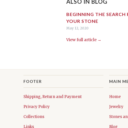
ALSO IN BLOG
BEGINNING THE SEARCH
YOUR STONE
May 12, 2020
View full article →
FOOTER
MAIN M
Shipping, Return and Payment
Home
Privacy Policy
Jewelry
Collections
Stones an
Links
Blog