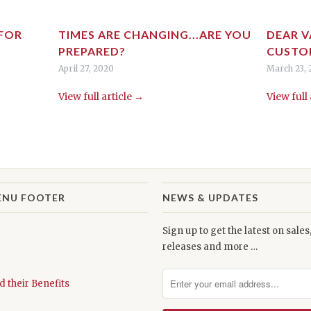
 FOR
TIMES ARE CHANGING...ARE YOU
DEAR V
PREPARED?
CUSTO
April 27, 2020
March 23,
View full article →
View full
ENU FOOTER
NEWS & UPDATES
Sign up to get the latest on sale
releases and more …
d their Benefits