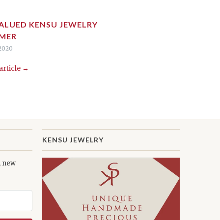
ALUED KENSU JEWELRY
MER
 2020
 article →
KENSU JEWELRY
s, new