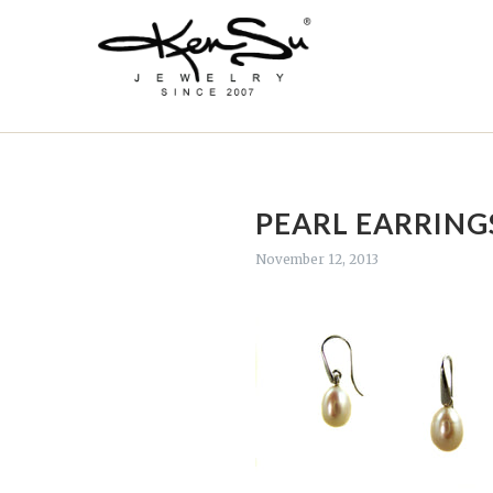
PEARL EARRING
November 12, 2013