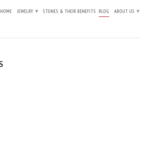
▾
▾
HOME
JEWELRY
STONES & THEIR BENEFITS
BLOG
ABOUT US
S