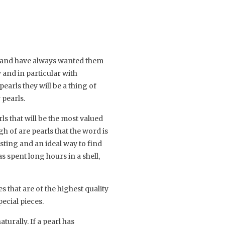
y and have always wanted them
 and in particular with
earls they will be a thing of
 pearls.
s that will be the most valued
h of are pearls that the word is
asting and an ideal way to find
has spent long hours in a shell,
 that are of the highest quality
ecial pieces.
urally. If a pearl has