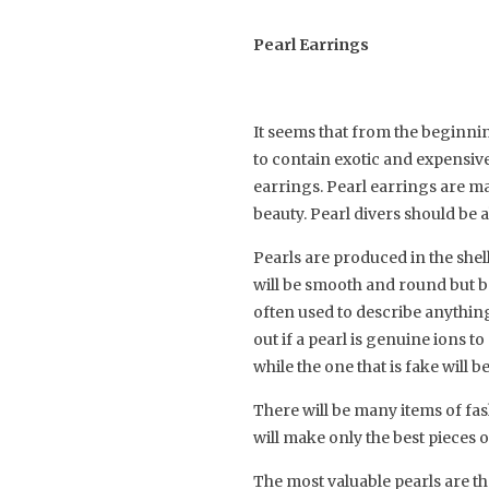
Pearl Earrings
It seems that from the beginn
to contain exotic and expensive
earrings. Pearl earrings are mad
beauty. Pearl divers should be a
Pearls are produced in the shel
will be smooth and round but ba
often used to describe anything 
out if a pearl is genuine ions to
while the one that is fake will 
There will be many items of fas
will make only the best pieces 
The most valuable pearls are th