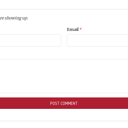
re showing up.
Email
*