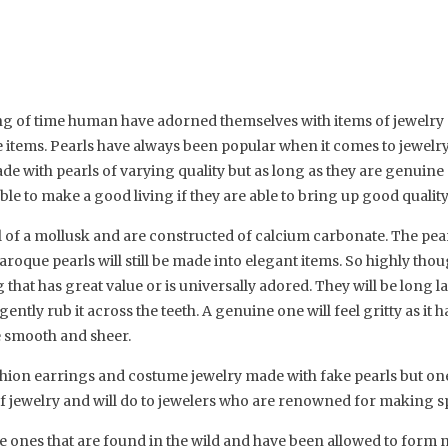
ing of time human have adorned themselves with items of jewelr
 items. Pearls have always been popular when it comes to jewelry
e with pearls of varying quality but as long as they are genuine p
ble to make a good living if they are able to bring up good quality
l of a mollusk and are constructed of calcium carbonate. The pearl
roque pearls will still be made into elegant items. So highly thoug
that has great value or is universally adored. They will be long l
 gently rub it across the teeth. A genuine one will feel gritty as it 
be smooth and sheer.
hion earrings and costume jewelry made with fake pearls but ones
of jewelry and will do to jewelers who are renowned for making sp
e ones that are found in the wild and have been allowed to form nat