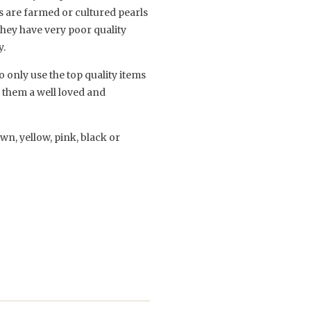
es are farmed or cultured pearls
they have very poor quality
y.
 only use the top quality items
e them a well loved and
own, yellow, pink, black or