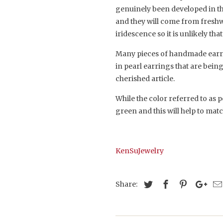
genuinely been developed in the
and they will come from freshwa
iridescence so it is unlikely tha
Many pieces of handmade earring
in pearl earrings that are bein
cherished article.
While the color referred to as p
green and this will help to m
KenSuJewelry
Share: