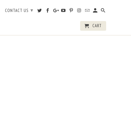
▾
CONTACT US
CART