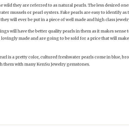
 wild they are referred to as natural pearls. The less desired on
ter mussels or pearl oysters. Fake pearls are easy to identify as 
t they will ever be put in a piece of well made and high class jewelr
s will have the better quality pearls in them as it makes sense to
g lovingly made and are going to be sold for a price that will mak
earl is a pretty color, cultured freshwater pearls come in blue, br
atch them with many KenSu Jewelry gemstones.