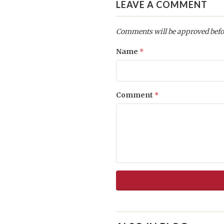
LEAVE A COMMENT
Comments will be approved befo
Name
*
Comment
*