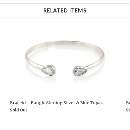
RELATED ITEMS
Bracelet - Bangle Sterling Silver & Blue Topaz
Br
Sold Out
S