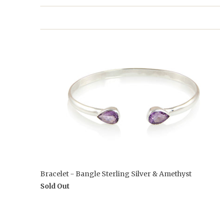
Bracelet - Bangle Sterling Silver & Amethyst
Sold Out