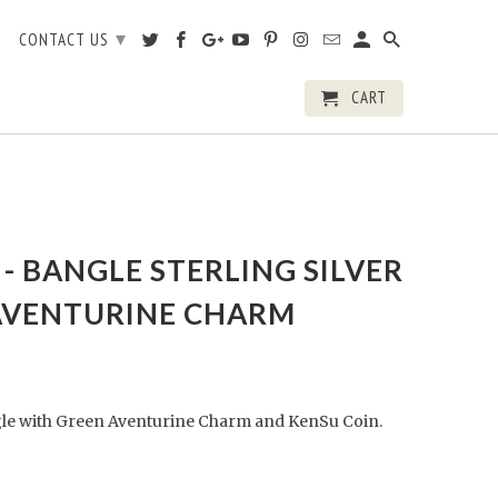
▾
CONTACT US
CART
- BANGLE STERLING SILVER
AVENTURINE CHARM
ngle with Green Aventurine Charm and KenSu Coin.