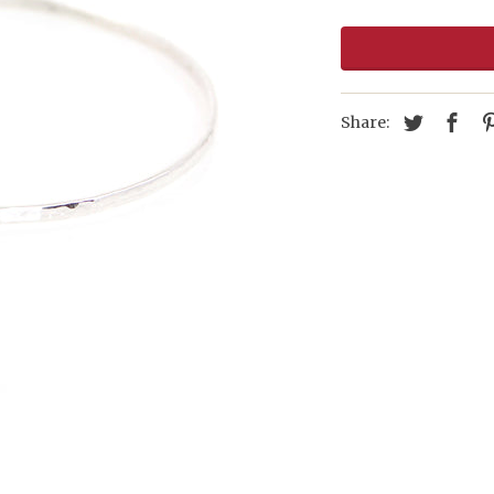
Share: