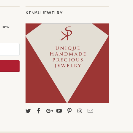
KENSU JEWELRY
s, new