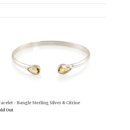
acelet - Bangle Sterling Silver & Citrine
old Out