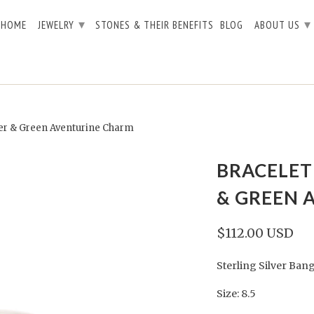
▾
▾
HOME
JEWELRY
STONES & THEIR BENEFITS
BLOG
ABOUT US
ver & Green Aventurine Charm
BRACELET 
& GREEN 
$112.00 USD
Sterling Silver Ba
Size: 8.5