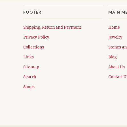
FOOTER
MAIN M
Shipping, Return and Payment
Home
Privacy Policy
Jewelry
Collections
Stones an
Links
Blog
Sitemap
About Us
Search
Contact U
Shops