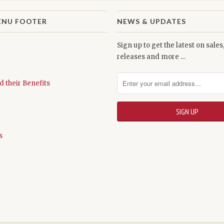
ENU FOOTER
NEWS & UPDATES
Sign up to get the latest on sale
releases and more …
d their Benefits
s