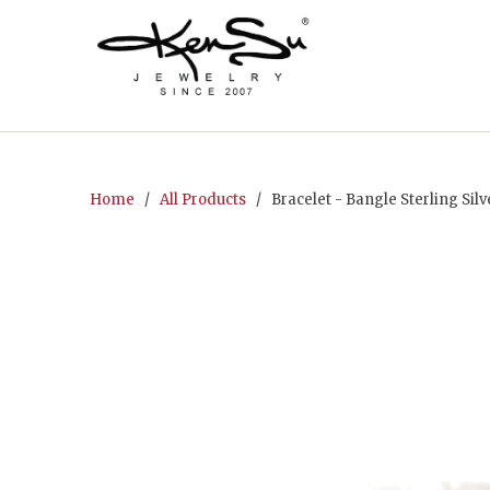
Home
/
All Products
/ Bracelet - Bangle Sterling Sil