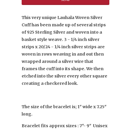
This very unique Lauhala Woven Silver
Cuff has been made up of several strips
of 925 Sterling Silver and woven into a
basket style weave. 3 - 1/4 inch silver
strips x 20/24 - 1/4 inch silver strips are
woven in rows weaving in and out then
wrapped around a silver wire that
frames the cuff into its shape. We then
etched into the silver every other square
creating a checkered look.
The size of the bracelet is; 1" wide x 7.25"
long.
Bracelet fits approx sizes : 7"- 9" Unisex