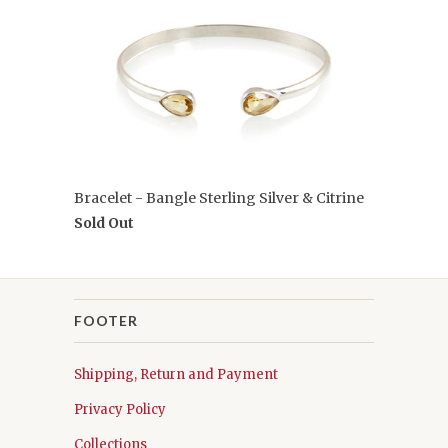
Bracelet - Bangle Sterling Silver & Citrine
Sold Out
FOOTER
Shipping, Return and Payment
Privacy Policy
Collections