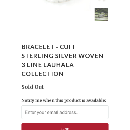
BRACELET - CUFF
STERLING SILVER WOVEN
3 LINE LAUHALA
COLLECTION
Sold Out
Notify me when this product is available: