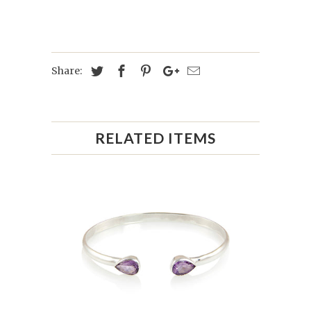
Share:
RELATED ITEMS