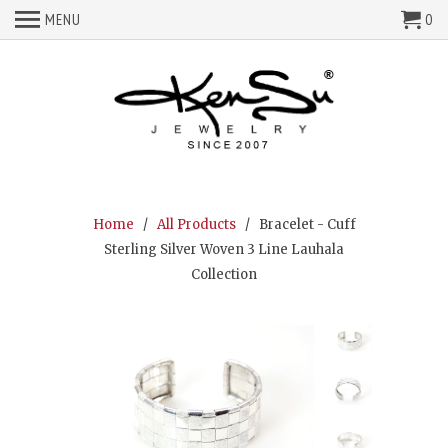
MENU
0
Home
/
All Products
/ Bracelet - Cuff
Sterling Silver Woven 3 Line Lauhala
Collection