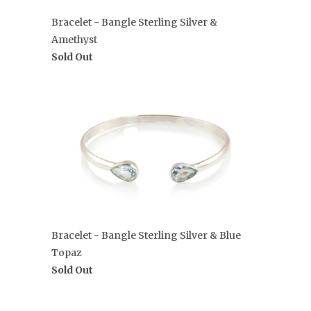
Bracelet - Bangle Sterling Silver &
Amethyst
Sold Out
Bracelet - Bangle Sterling Silver & Blue
Topaz
Sold Out