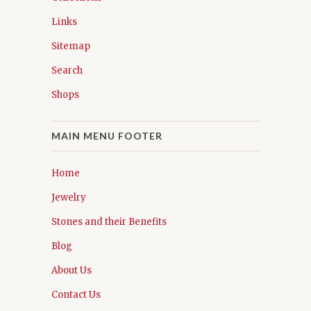
Links
Sitemap
Search
Shops
MAIN MENU FOOTER
Home
Jewelry
Stones and their Benefits
Blog
About Us
Contact Us