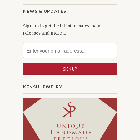
NEWS & UPDATES
Sign up to get the latest on sales, new
releases and more …
KENSU JEWELRY