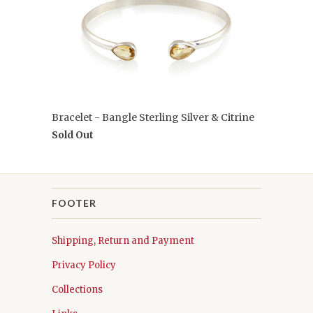
Bracelet - Bangle Sterling Silver & Citrine
Sold Out
FOOTER
Shipping, Return and Payment
Privacy Policy
Collections