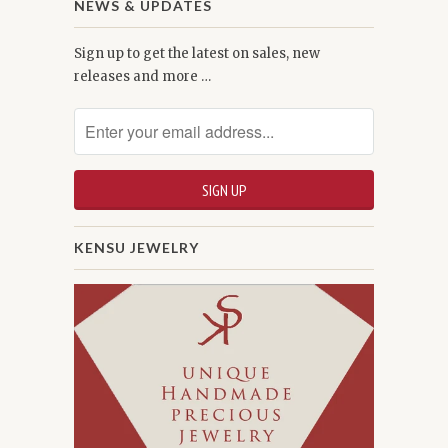
NEWS & UPDATES
Sign up to get the latest on sales, new
releases and more …
KENSU JEWELRY