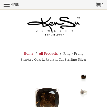
MENU
0
Home
/
All Products
/ Ring - Prong
Smokey Quartz Radiant Cut Sterling Silver