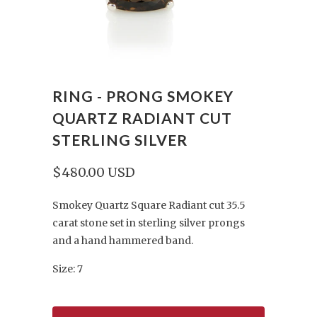
RING - PRONG SMOKEY
QUARTZ RADIANT CUT
STERLING SILVER
$480.00 USD
Smokey Quartz Square Radiant cut 35.5
carat stone set in sterling silver prongs
and a hand hammered band.
Size: 7