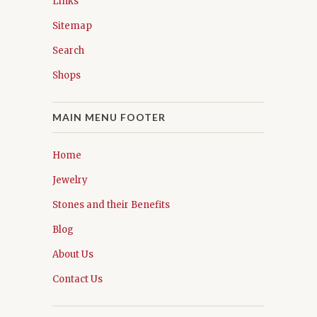
Links
Sitemap
Search
Shops
MAIN MENU FOOTER
Home
Jewelry
Stones and their Benefits
Blog
About Us
Contact Us