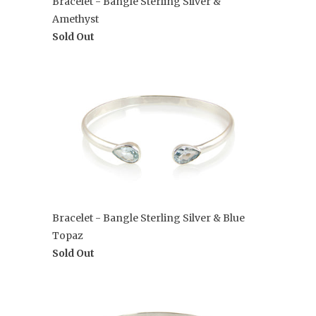
Bracelet - Bangle Sterling Silver &
Amethyst
Sold Out
Bracelet - Bangle Sterling Silver & Blue
Topaz
Sold Out