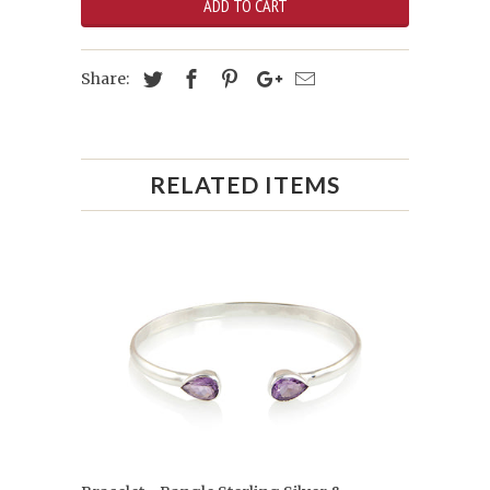
ADD TO CART
Share:
RELATED ITEMS