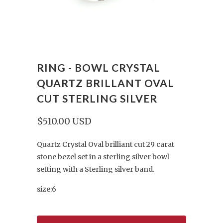
RING - BOWL CRYSTAL
QUARTZ BRILLANT OVAL
CUT STERLING SILVER
$510.00 USD
Quartz Crystal Oval brilliant cut 29 carat
stone bezel set in a sterling silver bowl
setting with a Sterling silver band.
size:6