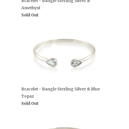
Bracelet - Bangle Sterling Silver &
Amethyst
Sold Out
Bracelet - Bangle Sterling Silver & Blue
Topaz
Sold Out