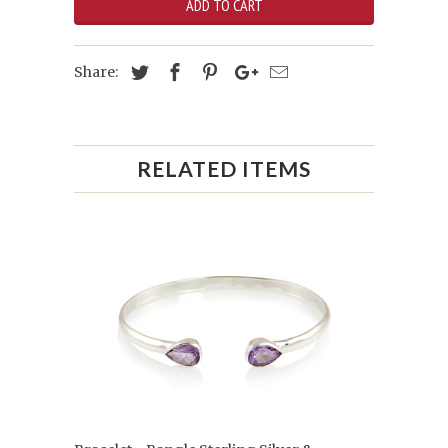
ADD TO CART
Share:
RELATED ITEMS