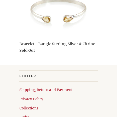
Bracelet - Bangle Sterling Silver & Citrine
Sold Out
FOOTER
Shipping, Return and Payment
Privacy Policy
Collections