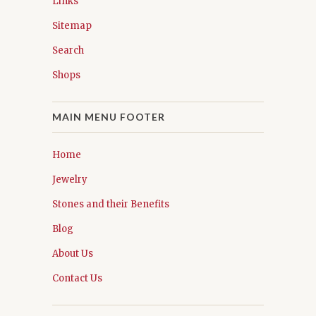
Links
Sitemap
Search
Shops
MAIN MENU FOOTER
Home
Jewelry
Stones and their Benefits
Blog
About Us
Contact Us