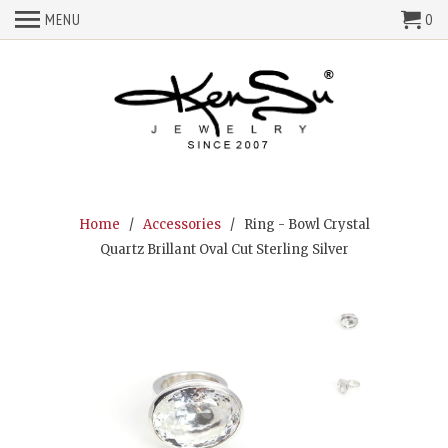
MENU
0
Home
/
Accessories
/ Ring - Bowl Crystal
Quartz Brillant Oval Cut Sterling Silver