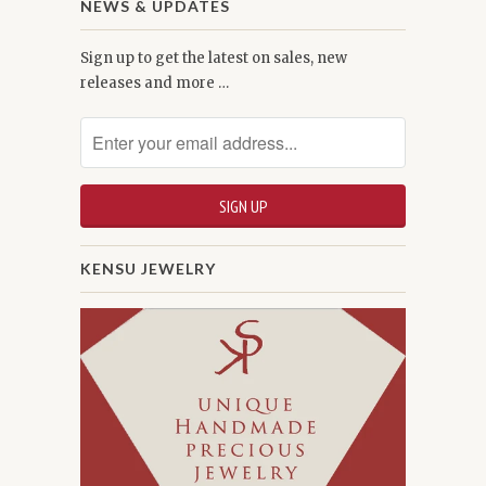
NEWS & UPDATES
Sign up to get the latest on sales, new
releases and more …
KENSU JEWELRY